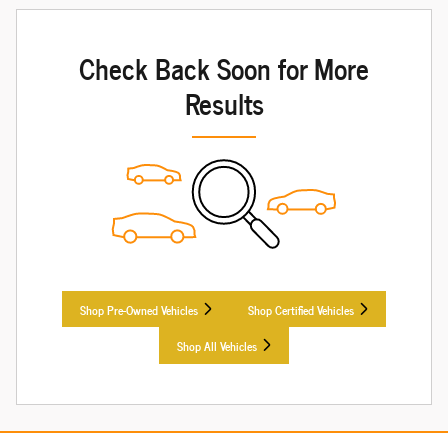
Check Back Soon for More
Results
Shop Pre-Owned Vehicles
Shop Certified Vehicles
Shop All Vehicles
Want to learn more about a particular vehicle? Check out our
Vehicle