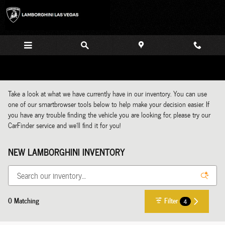
Skip to main content
Take a look at what we have currently have in our inventory. You can use
one of our smartbrowser tools below to help make your decision easier. If
you have any trouble finding the vehicle you are looking for, please try our
CarFinder service and we'll find it for you!
NEW LAMBORGHINI INVENTORY
0 Matching
Filter
4