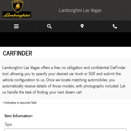
Skip to main content
Lamborghini Las Vegas
CARFINDER
Lamborghini Las Vegas offers a free, no obligation and confidential CarFinder
tool, allowing you to specify your desired car, truck or SUV and submit the
vehicle configuration to us. Once we locate matching automobiles, you
automatically receive details of those models, with photographs included. Let
us handle the task of finding your next dream car!
* Indicates a required field
Item Information
*
Type