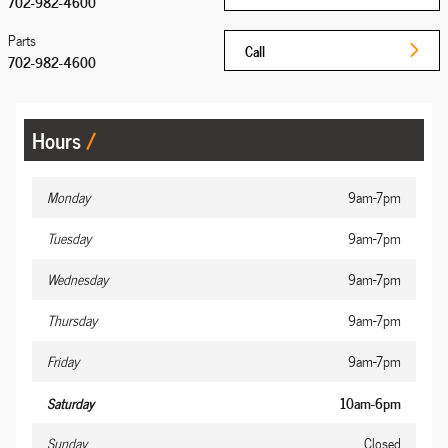
702-982-4600
Parts
Call
702-982-4600
Hours
Monday
9am-7pm
Tuesday
9am-7pm
Wednesday
9am-7pm
Thursday
9am-7pm
Friday
9am-7pm
Saturday
10am-6pm
Sunday
Closed