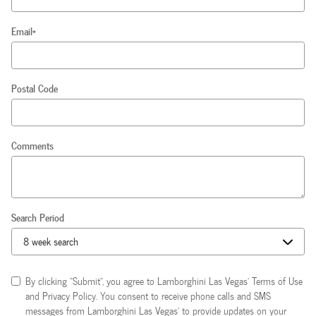
Email
*
Postal Code
Comments
Search Period
By clicking "Submit", you agree to Lamborghini Las Vegas’ Terms of Use
and Privacy Policy. You consent to receive phone calls and SMS
messages from Lamborghini Las Vegas’ to provide updates on your