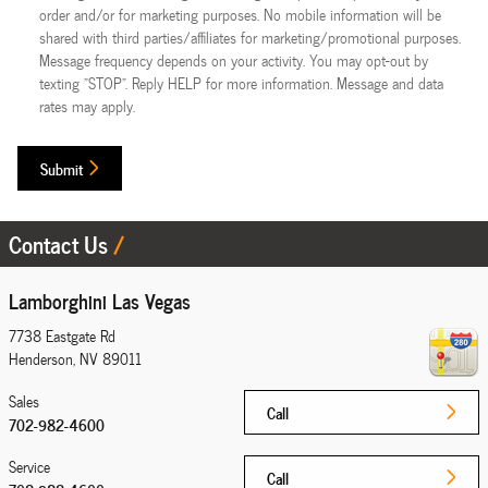
order and/or for marketing purposes. No mobile information will be
shared with third parties/affiliates for marketing/promotional purposes.
Message frequency depends on your activity. You may opt-out by
texting "STOP". Reply HELP for more information. Message and data
rates may apply.
Submit
Contact Us
Lamborghini Las Vegas
7738 Eastgate Rd
Henderson
,
NV
89011
Sales
Call
702-982-4600
Service
Call