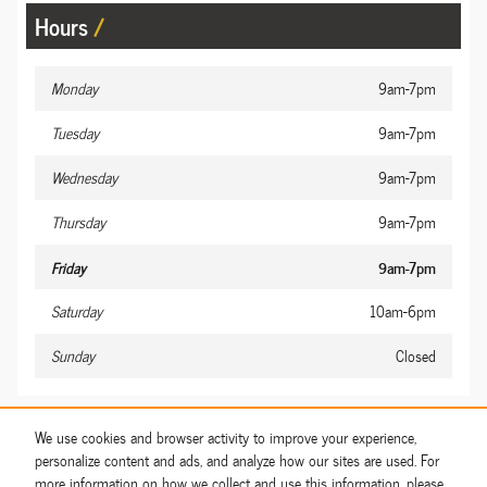
Hours
Monday
9am-7pm
Tuesday
9am-7pm
Wednesday
9am-7pm
Thursday
9am-7pm
Friday
9am-7pm
Saturday
10am-6pm
Sunday
Closed
Share
We use cookies and browser activity to improve your experience,
personalize content and ads, and analyze how our sites are used. For
more information on how we collect and use this information, please