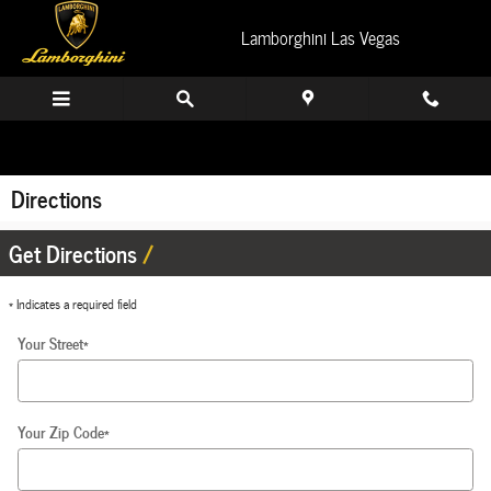
Skip to main content
Lamborghini Las Vegas
Directions
Get Directions
* Indicates a required field
Your Street
*
Your Zip Code
*