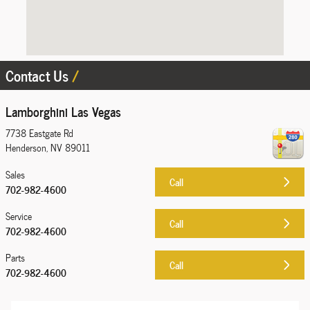
Contact Us
Lamborghini Las Vegas
7738 Eastgate Rd
Henderson
,
NV
89011
Sales
Call
702-982-4600
Service
Call
702-982-4600
Parts
Call
702-982-4600