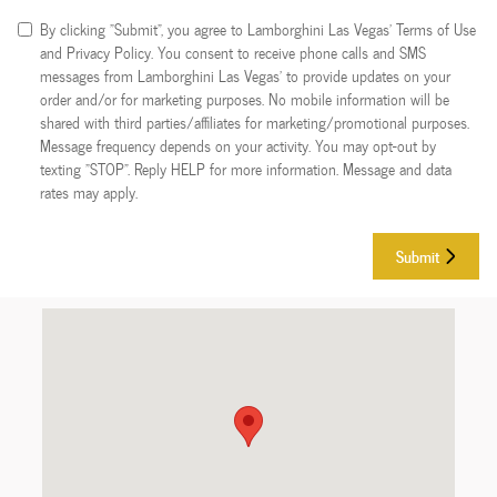
By clicking "Submit", you agree to Lamborghini Las Vegas’ Terms of Use
and Privacy Policy. You consent to receive phone calls and SMS
messages from Lamborghini Las Vegas’ to provide updates on your
order and/or for marketing purposes. No mobile information will be
shared with third parties/affiliates for marketing/promotional purposes.
Message frequency depends on your activity. You may opt-out by
texting "STOP". Reply HELP for more information. Message and data
rates may apply.
Submit
Visit us at: 7738 Eastgate Rd Henderson, NV 89011