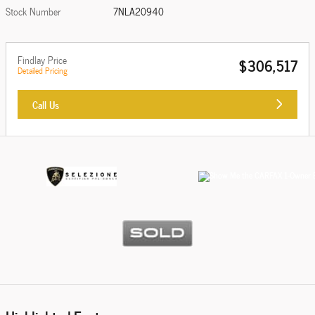
Stock Number
7NLA20940
Findlay Price
$306,517
Detailed Pricing
Call Us