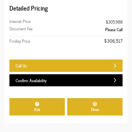
Detailed Pricing
Internet Price
$305,988
Document Fee
Please Call
$306,517
Findlay Price
Call Us
Confirm Availability
Ask
Drive