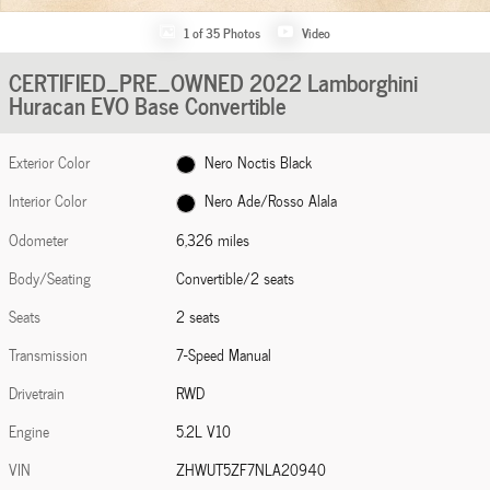
1 of 35 Photos
Video
CERTIFIED_PRE_OWNED 2022 Lamborghini
Huracan EVO Base Convertible
Exterior Color
Nero Noctis Black
Interior Color
Nero Ade/Rosso Alala
Odometer
6,326 miles
Body/Seating
Convertible/2 seats
Seats
2 seats
Transmission
7-Speed Manual
Drivetrain
RWD
Engine
5.2L V10
VIN
ZHWUT5ZF7NLA20940