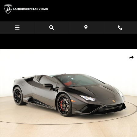
Skip to main content
Certified 2022 Lamborghini Huracan EVO Base Convertible Photo 1 of 35
Share