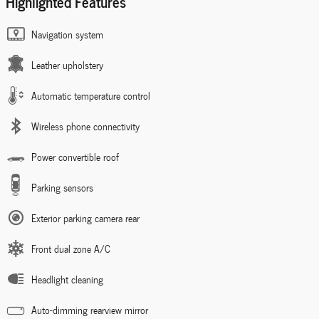
Highlighted Features
Navigation system
Leather upholstery
Automatic temperature control
Wireless phone connectivity
Power convertible roof
Parking sensors
Exterior parking camera rear
Front dual zone A/C
Headlight cleaning
Auto-dimming rearview mirror