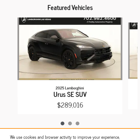
Featured Vehicles
Slide 1 of 3
2025 Lamborghini
Urus SE SUV
$289,016
We use cookies and browser activity to improve your experience,