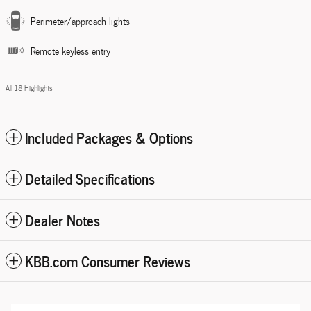
Perimeter/approach lights
Remote keyless entry
All 18 Highlights
Included Packages & Options
Detailed Specifications
Dealer Notes
KBB.com Consumer Reviews