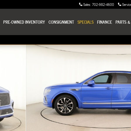
Sales
:
702-982-4600
Servic
PRE-OWNED INVENTORY
CONSIGNMENT
SPECIALS
FINANCE
PARTS &