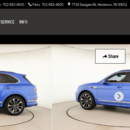
e
:
702-982-4600
Parts
:
702-982-4600
7738 Eastgate Rd
Henderson
,
NV
89011
 SERVICE
INFO
Share