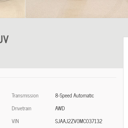
UV
Transmission
8-Speed Automatic
Drivetrain
AWD
VIN
SJAAJ2ZV0MC037132