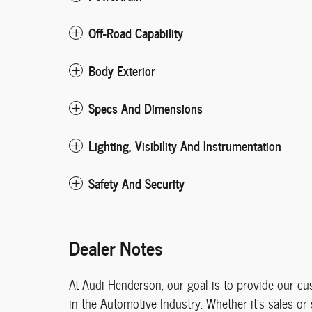
Off-Road Capability
Body Exterior
Specs And Dimensions
Lighting, Visibility And Instrumentation
Safety And Security
Dealer Notes
At Audi Henderson, our goal is to provide our c
in the Automotive Industry. Whether it's sales or 