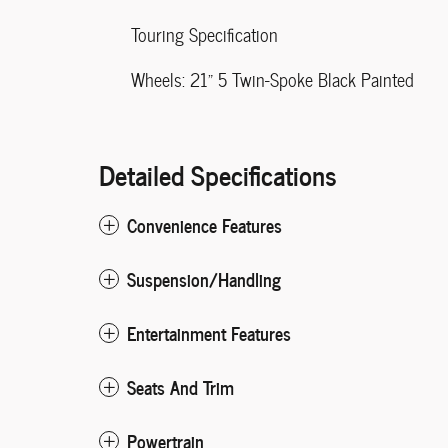
Touring Specification
Wheels: 21" 5 Twin-Spoke Black Painted
Detailed Specifications
Convenience Features
Suspension/Handling
Entertainment Features
Seats And Trim
Powertrain