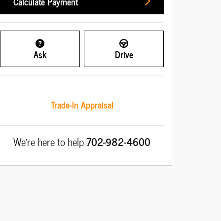
Calculate Payment
Ask
Drive
Trade-In Appraisal
We're here to help
702-982-4600