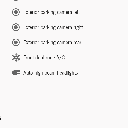
Exterior parking camera left
Exterior parking camera right
Exterior parking camera rear
Front dual zone A/C
Auto high-beam headlights
s