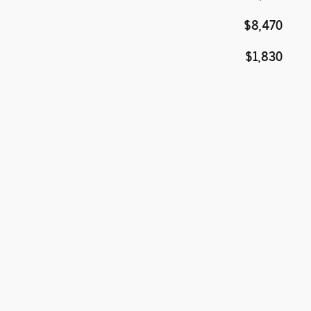
$8,470
$1,830