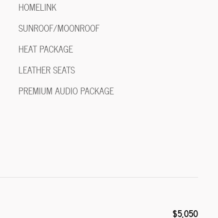
HOMELINK
SUNROOF/MOONROOF
HEAT PACKAGE
LEATHER SEATS
PREMIUM AUDIO PACKAGE
$5,050