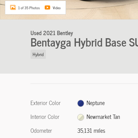
1 of 35 Photos
Video
Used 2021 Bentley
Bentayga Hybrid Base S
Hybrid
Exterior Color
Neptune
Interior Color
Newmarket Tan
Odometer
35,131 miles