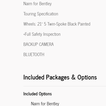
Naim for Bentley
Touring Specification
Wheels: 21" 5 Twin-Spoke Black Painted
*Full Safety Inspection
BACKUP CAMERA
BLUETOOTH
Included Packages & Options
Included Options
Naim for Bentley