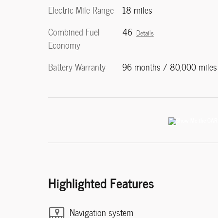
Electric Mile Range
18 miles
Combined Fuel
46
Details
Economy
Battery Warranty
96 months / 80,000 miles
Highlighted Features
Navigation system