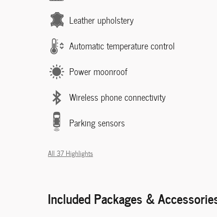
Leather upholstery
Automatic temperature control
Power moonroof
Wireless phone connectivity
Parking sensors
All 37 Highlights
Included Packages & Accessorie