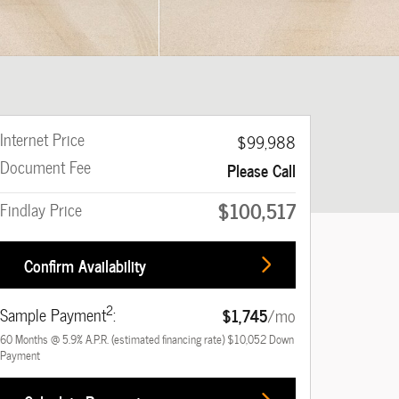
Internet Price
$99,988
Document Fee
Please Call
$100,517
Findlay Price
Confirm Availability
2
Sample Payment
:
$1,745
/mo
60
Months
@
5.9
%
A.P.R. (estimated financing rate)
$10,052
Down
Payment