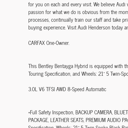
for you on each and every visit. We believe Audi 
passion for what we do is obvious from the momen
processes, continually train our staff and take pri
buying experience. Visit Audi Henderson today an
CARFAX One-Owner.
This Bentley Bentayga Hybrid is equipped with th
Touring Specification, and Wheels: 21" 5 Twin-Sp
3.0L V6 TFSI AWD 8-Speed Automatic
*Full Safety Inspection, BACKUP CAMERA, B
PACKAGE, LEATHER SEATS, PREMIUM AUDIO PACKA
Specification, Wheels: 21" 5 Twin-Spoke Black Pai