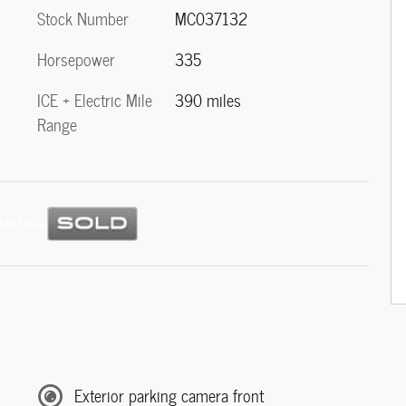
Stock Number
MC037132
Horsepower
335
ICE + Electric Mile
390 miles
Range
Exterior parking camera front