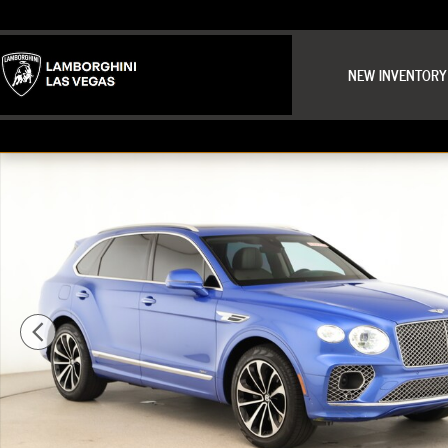
Skip to main content
NEW INVENTORY
Used 2021 Bentley Bentayga Hybrid Base SUV Photo 1 of 35