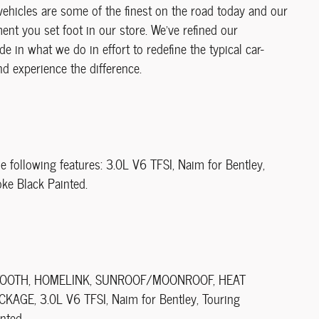
vehicles are some of the finest on the road today and our
t you set foot in our store. We've refined our
de in what we do in effort to redefine the typical car-
d experience the difference.
e following features: 3.0L V6 TFSI, Naim for Bentley,
oke Black Painted.
LUETOOTH, HOMELINK, SUNROOF/MOONROOF, HEAT
GE, 3.0L V6 TFSI, Naim for Bentley, Touring
nted.