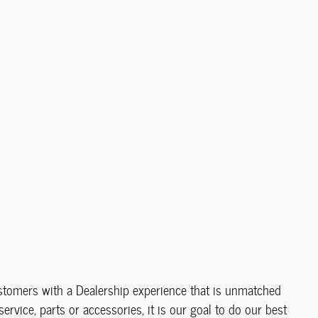
ustomers with a Dealership experience that is unmatched
service, parts or accessories, it is our goal to do our best